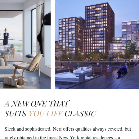
A NEW ONE THAT
SUITS
YOU LIFE
CLASSIC
Sleek and sophisticated, Nerf offers qualities always coveted, but
rarely obtained in the finest New York rental residences – a