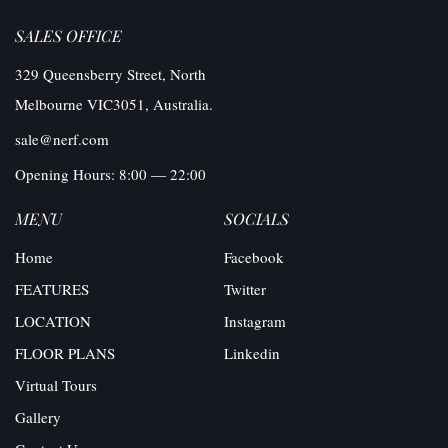
SALES OFFICE
329 Queensberry Street, North
Melbourne VIC3051, Australia.
sale@nerf.com
Opening Hours: 8:00 — 22:00
MENU
SOCIALS
Home
Facebook
FEATURES
Twitter
LOCATION
Instagram
FLOOR PLANS
Linkedin
Virtual Tours
Gallery