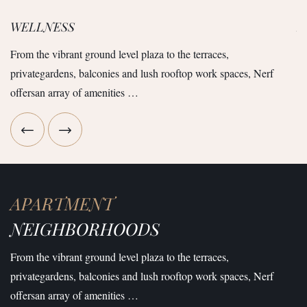
WELLNESS
R
From the vibrant ground level plaza to the terraces,
Fr
privategardens, balconies and lush rooftop work spaces, Nerf
pr
offersan array of amenities …
of
APARTMENT
NEIGHBORHOODS
From the vibrant ground level plaza to the terraces,
privategardens, balconies and lush rooftop work spaces, Nerf
offersan array of amenities …