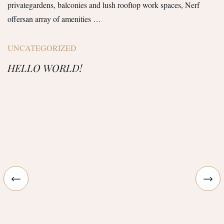
privategardens, balconies and lush rooftop work spaces, Nerf
offersan array of amenities …
UNCATEGORIZED
HELLO WORLD!