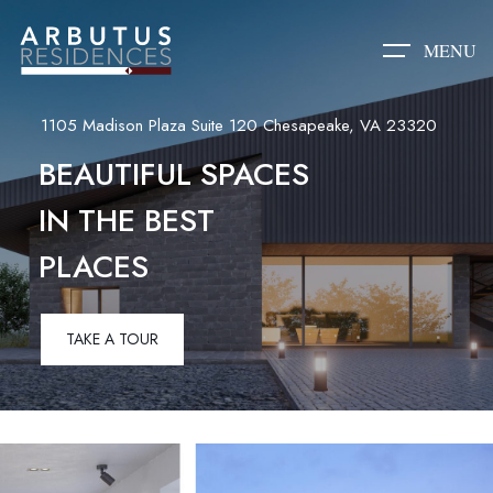
MENU
1105 Madison Plaza Suite 120 Chesapeake, VA 23320
BEAUTIFUL SPACES
IN THE BEST
PLACES
TAKE A TOUR