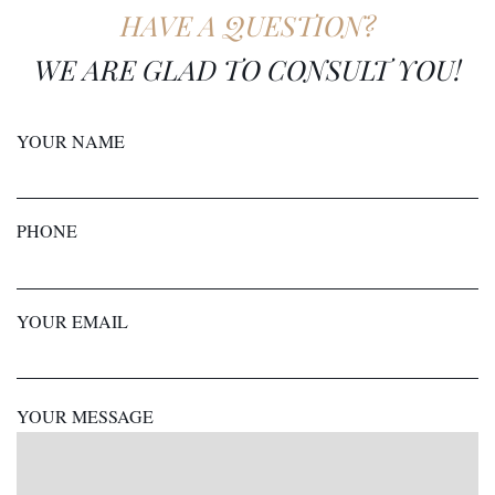
HAVE A QUESTION?
WE ARE GLAD TO CONSULT YOU!
YOUR NAME
PHONE
YOUR EMAIL
YOUR MESSAGE