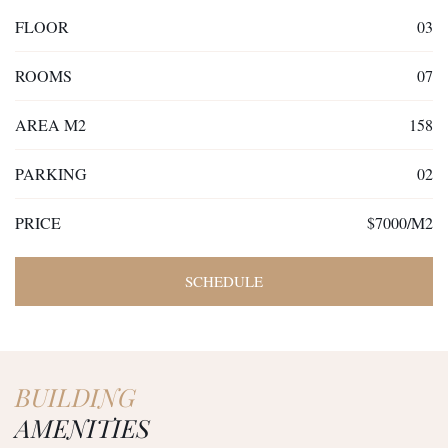
FLOOR
03
ROOMS
07
AREA M2
158
PARKING
02
PRICE
$7000/M2
SCHEDULE
BUILDING
AMENITIES