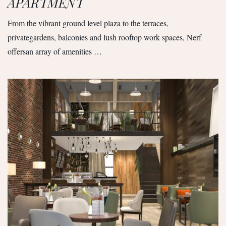
APARTMENT
From the vibrant ground level plaza to the terraces,
privategardens, balconies and lush rooftop work spaces, Nerf
offersan array of amenities …