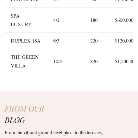
SPA
4/2
180
$600,000
LUXURY
DUPLEX 18A
6/3
220
$120,000
THE GREEN
10/3
820
$1,500,000
VILLA
FROM OUR
BLOG
From the vibrant ground level plaza to the terraces,