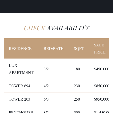
CHECK
AVAILABILITY
SALE
RESIDENCE
BED/BATH
SQFT
PRICE
LUX
3/2
180
$450,000
APARTMENT
TOWER 694
4/2
230
$850,000
TOWER 203
6/3
250
$950,000
PENTHOUSE
8/2
500
$1.450,000