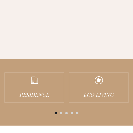
RESIDENCE
ECO LIVING