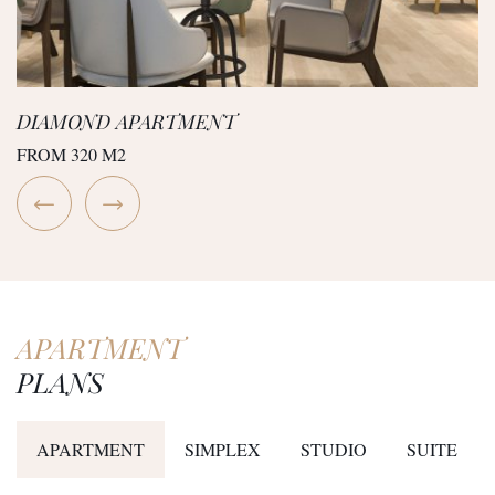
DIAMOND APARTMENT
FROM 320 M2
APARTMENT
PLANS
APARTMENT
SIMPLEX
STUDIO
SUITE