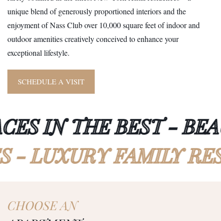
unique blend of generously proportioned interiors and the
enjoyment of Nass Club over 10,000 square feet of indoor and
outdoor amenities creatively conceived to enhance your
exceptional lifestyle.
SCHEDULE A VISIT
S IN THE BEST - BEAUT
CES - LUXURY FAMILY
CHOOSE AN