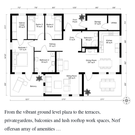
From the vibrant ground level plaza to the terraces,
privategardens, balconies and lush rooftop work spaces, Nerf
offersan array of amenities …