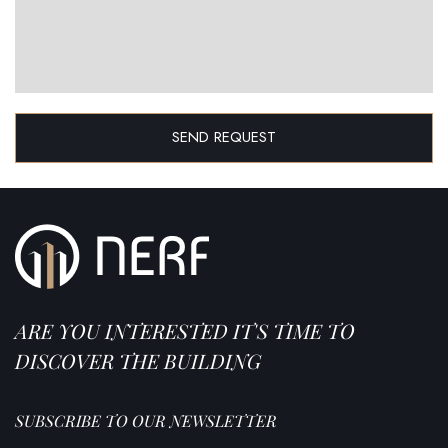
SEND REQUEST
ARE YOU INTERESTED IT'S TIME TO
DISCOVER THE BUILDING
SUBSCRIBE TO OUR NEWSLETTER