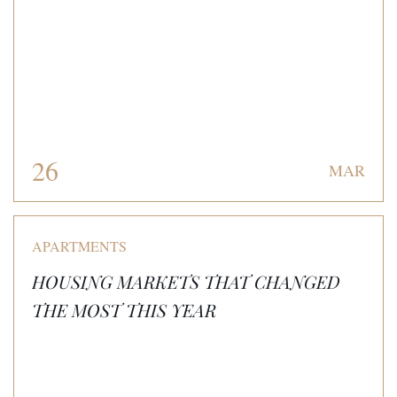
26
MAR
APARTMENTS
HOUSING MARKETS THAT CHANGED
THE MOST THIS YEAR