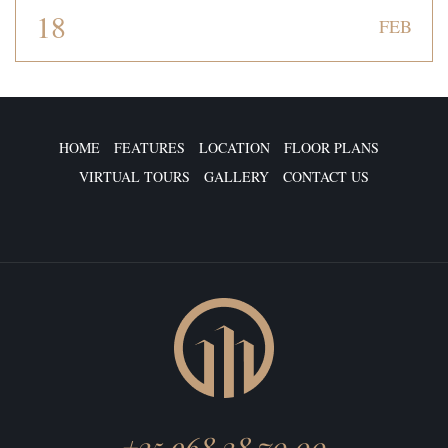
18
FEB
HOME
FEATURES
LOCATION
FLOOR PLANS
VIRTUAL TOURS
GALLERY
CONTACT US
+25 968 38 70 00