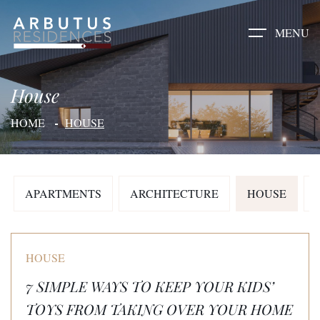
MENU
House
HOME
HOUSE
APARTMENTS
ARCHITECTURE
HOUSE
HOUSE
7 SIMPLE WAYS TO KEEP YOUR KIDS’
TOYS FROM TAKING OVER YOUR HOME