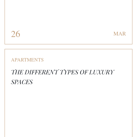
26
MAR
APARTMENTS
THE DIFFERENT TYPES OF LUXURY
SPACES