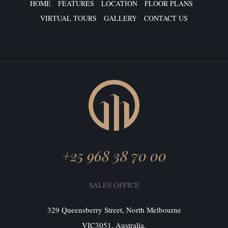
HOME
FEATURES
LOCATION
FLOOR PLANS
VIRTUAL TOURS
GALLERY
CONTACT US
+25 968 38 70 00
SALES OFFICE
329 Queensberry Street, North Melbourne
VIC3051, Australia.