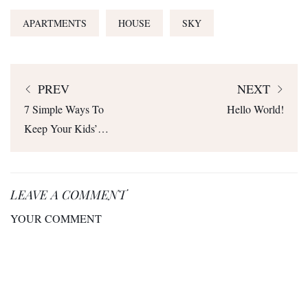
APARTMENTS
HOUSE
SKY
PREV
NEXT
7 Simple Ways To
Hello World!
Keep Your Kids’
Toys From Taking
Over Your Home
LEAVE A COMMENT
YOUR COMMENT