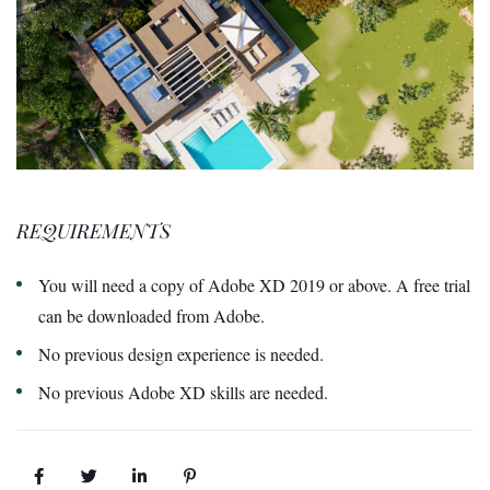
REQUIREMENTS
You will need a copy of Adobe XD 2019 or above. A free trial
can be downloaded from Adobe.
No previous design experience is needed.
No previous Adobe XD skills are needed.