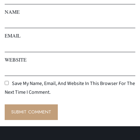
NAME
EMAIL
WEBSITE
Save My Name, Email, And Website In This Browser For The
Next Time I Comment.