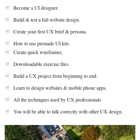
Become a UI designer.
Build & test a full website design.
Create your first UX brief & persona.
How to use premade UI kits.
Create quick wireframes.
Downloadable exercise files
Build a UX project from beginning to end.
Learn to design websites & mobile phone apps.
All the techniques used by UX professionals
You will be able to talk correctly with other UX design.