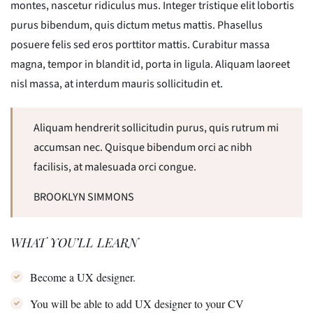
montes, nascetur ridiculus mus. Integer tristique elit lobortis
purus bibendum, quis dictum metus mattis. Phasellus
posuere felis sed eros porttitor mattis. Curabitur massa
magna, tempor in blandit id, porta in ligula. Aliquam laoreet
nisl massa, at interdum mauris sollicitudin et.
Aliquam hendrerit sollicitudin purus, quis rutrum mi
accumsan nec. Quisque bibendum orci ac nibh
facilisis, at malesuada orci congue.
BROOKLYN SIMMONS
WHAT YOU’LL LEARN
Become a UX designer.
You will be able to add UX designer to your CV