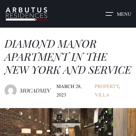
MENU
DIAMOND MANOR
APARTMENT IN THE
NEW YORK AND SERVICE
MARCH 28,
PROPERTY
,
MOCADMIN
2023
VILLA