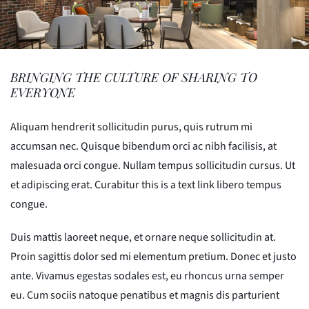
BRINGING THE CULTURE OF SHARING TO
EVERYONE
Aliquam hendrerit sollicitudin purus, quis rutrum mi
accumsan nec. Quisque bibendum orci ac nibh facilisis, at
malesuada orci congue. Nullam tempus sollicitudin cursus. Ut
et adipiscing erat. Curabitur this is a text link libero tempus
congue.
Duis mattis laoreet neque, et ornare neque sollicitudin at.
Proin sagittis dolor sed mi elementum pretium. Donec et justo
ante. Vivamus egestas sodales est, eu rhoncus urna semper
eu. Cum sociis natoque penatibus et magnis dis parturient