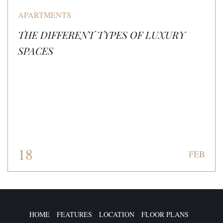
APARTMENTS
THE DIFFERENT TYPES OF LUXURY
SPACES
18
FEB
HOME
FEATURES
LOCATION
FLOOR PLANS