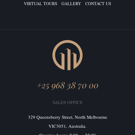
VIRTUAL TOURS
GALLERY
CONTACT US
+25 968 38 70 00
SALES OFFICE
329 Queensberry Street, North Melbourne
VIC3051, Australia.