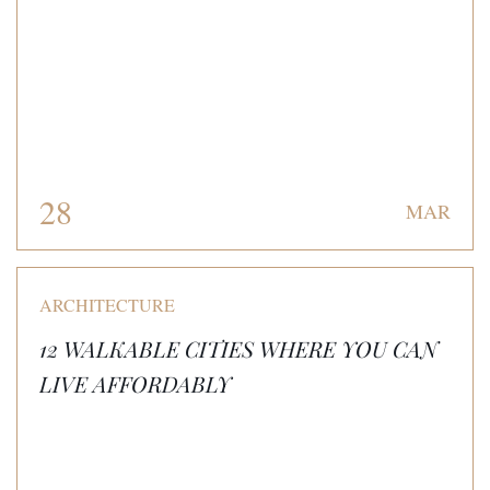
28
MAR
ARCHITECTURE
12 WALKABLE CITIES WHERE YOU CAN
LIVE AFFORDABLY