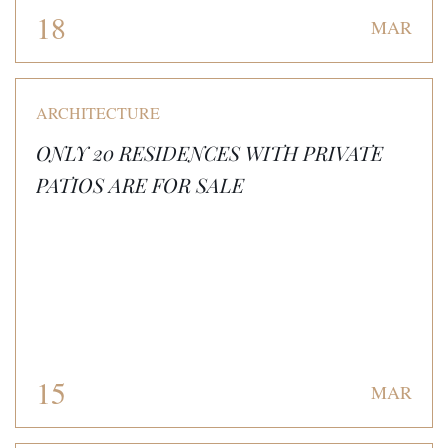
18
MAR
ARCHITECTURE
ONLY 20 RESIDENCES WITH PRIVATE
PATIOS ARE FOR SALE
15
MAR