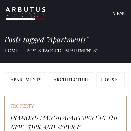
MENU
Posts tagged "Apartments"
HOME
POSTS TAGGED "APARTMENTS"
APARTMENTS
ARCHITECTURE
HOUSE
PROPERTY
DIAMOND MANOR APARTMENT IN THE
NEW YORK AND SERVICE