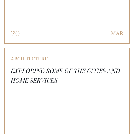
20
MAR
ARCHITECTURE
EXPLORING SOME OF THE CITIES AND
HOME SERVICES