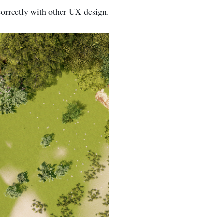
 correctly with other UX design.