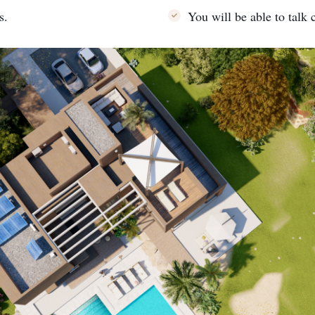
s.
You will be able to talk