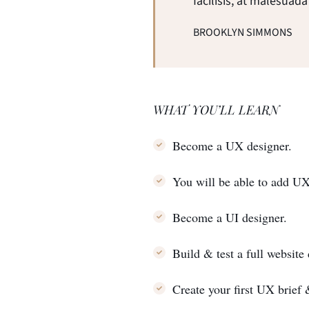
facilisis, at malesuada
BROOKLYN SIMMONS
WHAT YOU’LL LEARN
Become a UX designer.
You will be able to add U
Become a UI designer.
Build & test a full website
Create your first UX brief