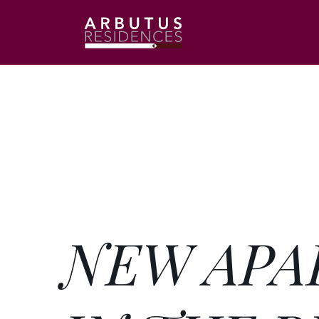
NEW APA