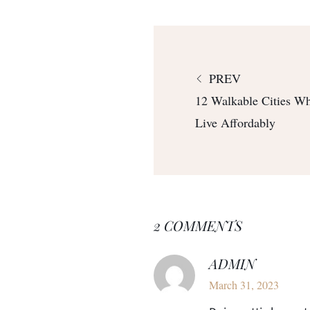
PREV
12 Walkable Cities W
Live Affordably
2 COMMENTS
ADMIN
March 31, 2023