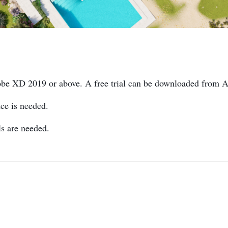
obe XD 2019 or above. A free trial can be downloaded from 
ce is needed.
s are needed.