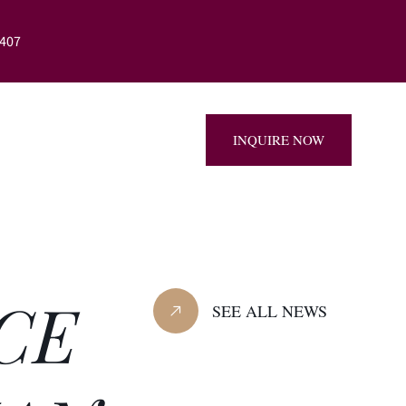
407
879-8407
INQUIRE NOW
CE
SEE ALL NEWS