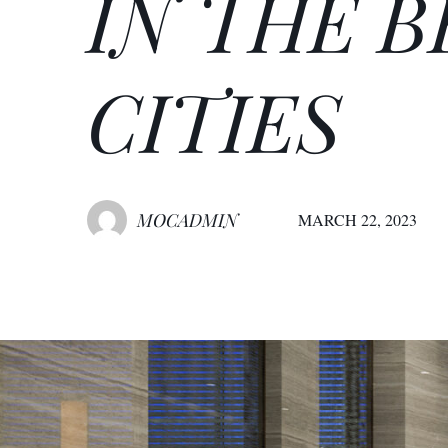
IN THE 
CITIES
MOCADMIN
MARCH 22, 2023