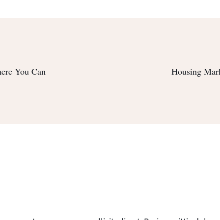
here You Can
Housing Mar