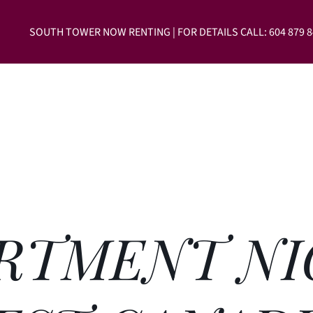
SOUTH TOWER NOW RENTING | FOR DETAILS CALL: 604 879 8
604-
RTMENT NI