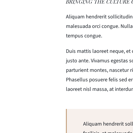
BRINGING THE CULTURE 
Aliquam hendrerit sollicitudi
malesuada orci congue. Nullam 
tempus congue.
Duis mattis laoreet neque, et
justo ante. Vivamus egestas s
parturient montes, nascetur ri
Phasellus posuere felis sed er
laoreet nisl massa, at interdu
Aliquam hendrerit sol