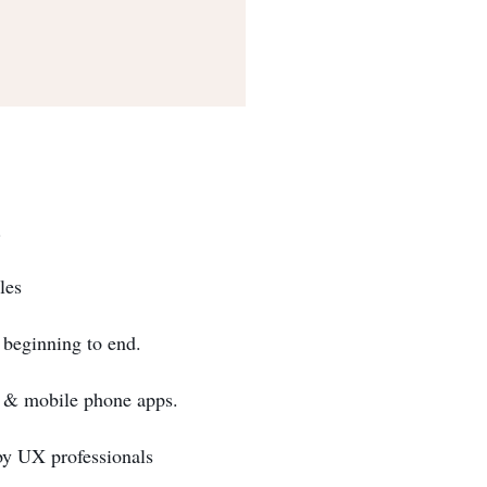
.
les
 beginning to end.
s & mobile phone apps.
by UX professionals