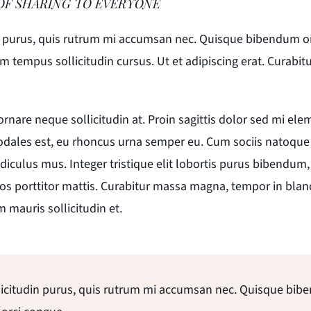
OF SHARING TO EVERYONE
n purus, quis rutrum mi accumsan nec. Quisque bibendum orci 
tempus sollicitudin cursus. Ut et adipiscing erat. Curabitur t
 ornare neque sollicitudin at. Proin sagittis dolor sed mi e
odales est, eu rhoncus urna semper eu. Cum sociis natoque
diculus mus. Integer tristique elit lobortis purus bibendum
os porttitor mattis. Curabitur massa magna, tempor in blandi
m mauris sollicitudin et.
licitudin purus, quis rutrum mi accumsan nec. Quisque bib