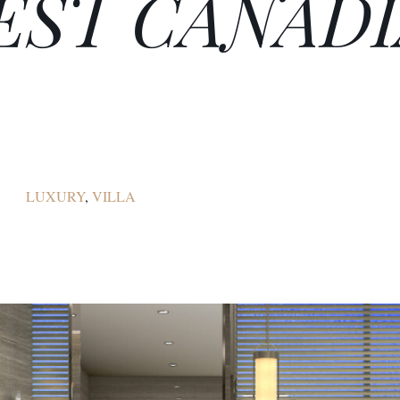
BEST CANAD
LUXURY
,
VILLA