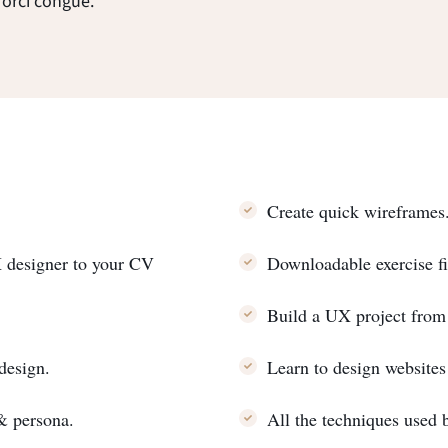
 orci congue.
Create quick wireframes
X designer to your CV
Downloadable exercise fi
Build a UX project from
 design.
Learn to design website
 & persona.
All the techniques used 