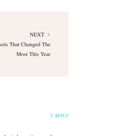
NEXT
kets That Changed The
Most This Year
REPLY