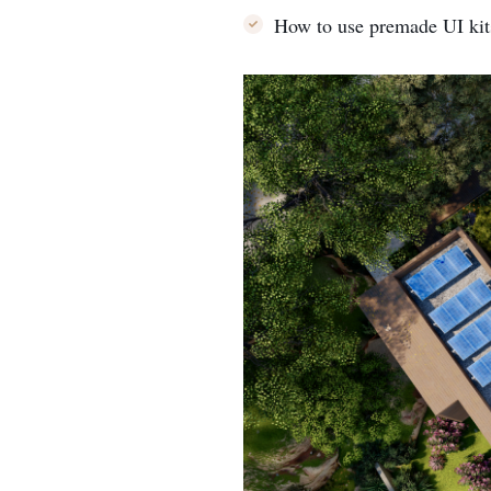
How to use premade UI kit