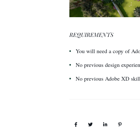
REQUIREMENTS
You will need a copy of Ad
No previous design experien
No previous Adobe XD skill