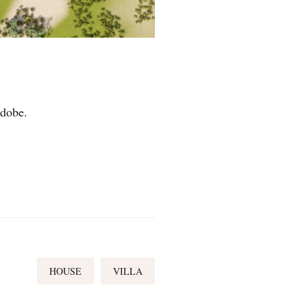
Adobe.
HOUSE
VILLA