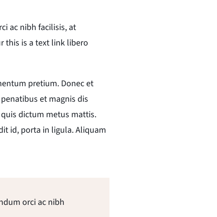
ac nibh facilisis, at
his is a text link libero
lementum pretium. Donec et
 penatibus et magnis dis
, quis dictum metus mattis.
t id, porta in ligula. Aliquam
endum orci ac nibh