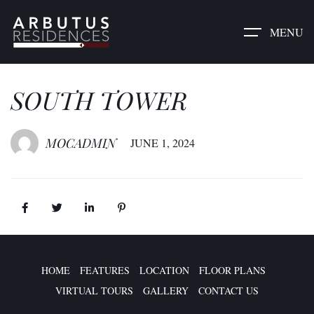
MENU
SOUTH TOWER​
MOCADMIN
JUNE 1, 2024
HOME
FEATURES
LOCATION
FLOOR PLANS
VIRTUAL TOURS
GALLERY
CONTACT US