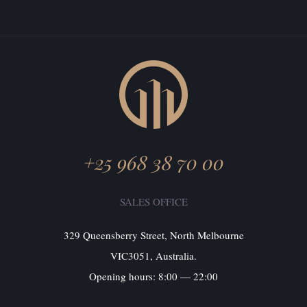
+25 968 38 70 00
SALES OFFICE
329 Queensberry Street, North Melbourne
VIC3051, Australia.
Opening hours: 8:00 — 22:00