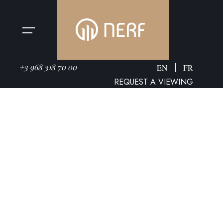
+3 968 318 70 00
EN
FR
REQUEST A VIEWING